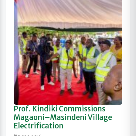
Prof. Kindiki Commissions
Magaoni–Masindeni Village
Electrification