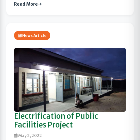
Read More
News Article
Electrification of Public
Facilities Project
May 2, 2022