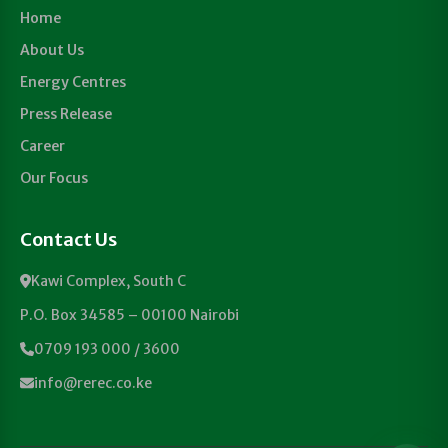
Home
About Us
Energy Centres
Press Release
Career
Our Focus
Contact Us
Kawi Complex, South C
P.O. Box 34585 – 00100 Nairobi
0709 193 000 / 3600
info@rerec.co.ke