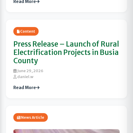
Read More
Content
Press Release – Launch of Rural
Electrification Projects in Busia
County
June 29, 2026
daniel.w
Read More
News Article