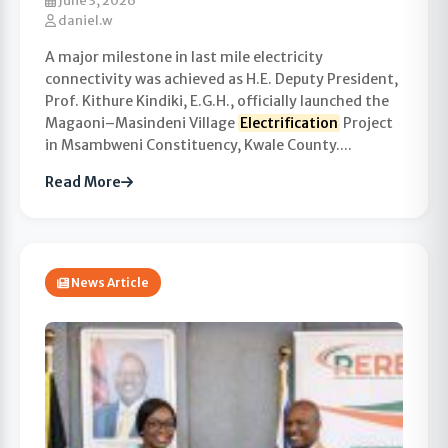
June 3, 2026
daniel.w
A major milestone in last mile electricity
connectivity was achieved as H.E. Deputy President,
Prof. Kithure Kindiki, E.G.H., officially launched the
Magaoni–Masindeni Village
Electrification
Project
in Msambweni Constituency, Kwale County....
Read More
News Article