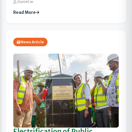
daniel.w
Read More
News Article
Electrification of Public