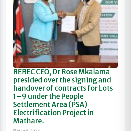
REREC CEO, Dr Rose Mkalama
presided over the signing and
handover of contracts for Lots
1–9 under the People
Settlement Area (PSA)
Electrification Project in
Mathare.
May 11, 2026