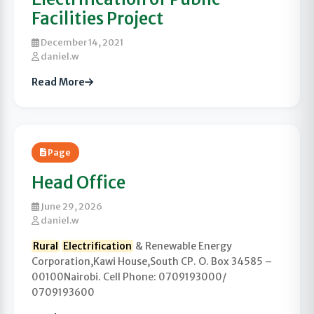
Facilities Project
December 14, 2021
daniel.w
Read More
Page
Head Office
June 29, 2026
daniel.w
Rural
Electrification
& Renewable Energy
Corporation,Kawi House,South CP. O. Box 34585 –
00100Nairobi. Cell Phone: 0709193000/
0709193600