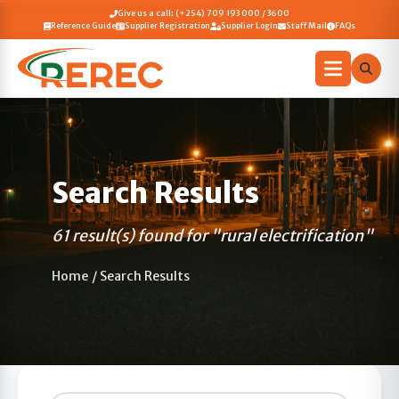
Give us a call: (+254) 709 193 000 / 3600
Reference Guide
Supplier Registration
Supplier Login
Staff Mail
FAQs
Search Results
61 result(s) found for "rural electrification"
Home
/
Search Results