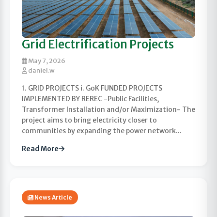
Grid Electrification Projects
May 7, 2026
daniel.w
1. GRID PROJECTS i. GoK FUNDED PROJECTS
IMPLEMENTED BY REREC -Public Facilities,
Transformer Installation and/or Maximization- The
project aims to bring electricity closer to
communities by expanding the power network...
Read More
News Article