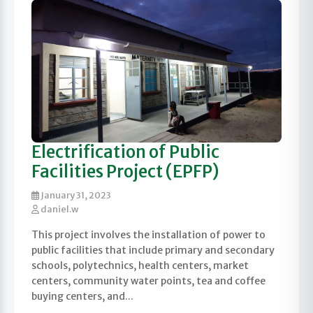
Electrification of Public
Facilities Project (EPFP)
January 31, 2023
daniel.w
This project involves the installation of power to
public facilities that include primary and secondary
schools, polytechnics, health centers, market
centers, community water points, tea and coffee
buying centers, and...