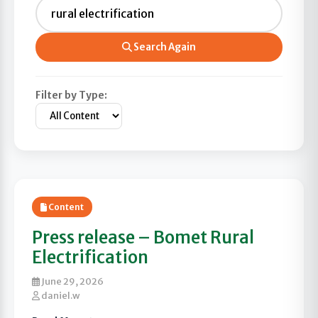
Search Again
Filter by Type:
Content
Press release – Bomet Rural
Electrification
June 29, 2026
daniel.w