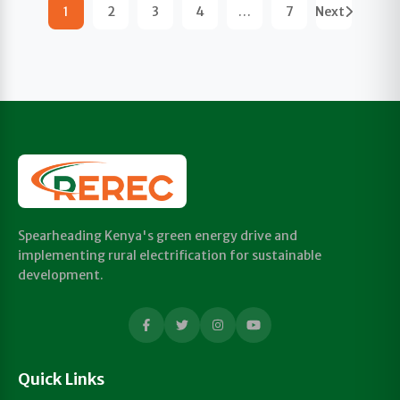
1
2
3
4
…
7
Next
Spearheading Kenya's green energy drive and
implementing rural electrification for sustainable
development.
Quick Links