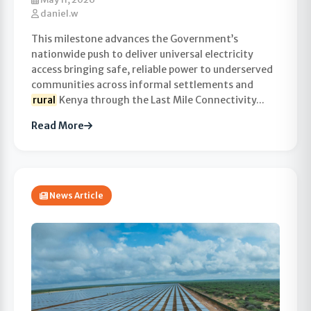
daniel.w
This milestone advances the Government’s
nationwide push to deliver universal electricity
access bringing safe, reliable power to underserved
communities across informal settlements and
rural
Kenya through the Last Mile Connectivity...
Read More
News Article