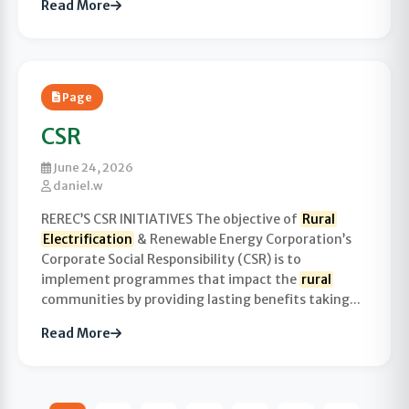
Read More
Page
CSR
June 24, 2026
daniel.w
REREC’S CSR INITIATIVES The objective of
Rural
Electrification
& Renewable Energy Corporation’s
Corporate Social Responsibility (CSR) is to
implement programmes that impact the
rural
communities by providing lasting benefits taking...
Read More