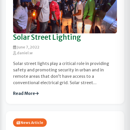
Solar Street Lighting
June 7, 2022
daniel.w
Solar street lights play a critical role in providing
safety and promoting security in urban and in
remote areas that don’t have access to a
conventional electrical grid. Solar street...
Read More
News Article