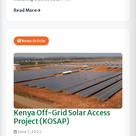
Read More
News Article
Kenya Off-Grid Solar Access
Project (KOSAP)
June 7, 2022