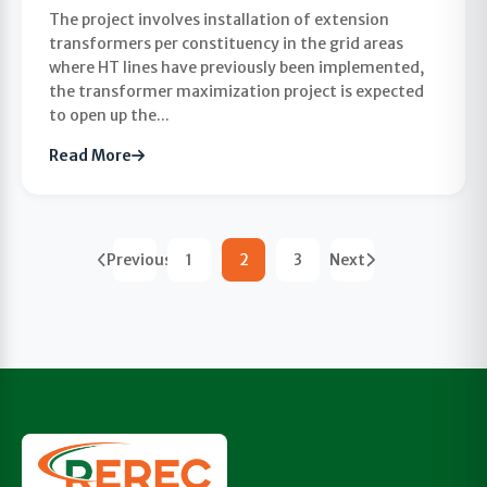
The project involves installation of extension
transformers per constituency in the grid areas
where HT lines have previously been implemented,
the transformer maximization project is expected
to open up the...
Read More
Previous
1
2
3
Next