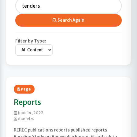
Search Again
Filter by Type:
Page
Reports
June 14, 2022
daniel.w
REREC publications reports published reports
Baseline Study on Renewable Energy Standards in