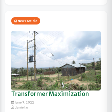
News Article
Transformer Maximization
June 7, 2022
daniel.w