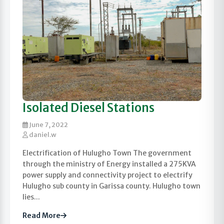
Isolated Diesel Stations
June 7, 2022
daniel.w
Electrification of Hulugho Town The government
through the ministry of Energy installed a 275KVA
power supply and connectivity project to electrify
Hulugho sub county in Garissa county. Hulugho town
lies...
Read More