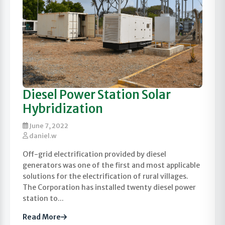
Diesel Power Station Solar
Hybridization
June 7, 2022
daniel.w
Off-grid electrification provided by diesel
generators was one of the first and most applicable
solutions for the electrification of rural villages.
The Corporation has installed twenty diesel power
station to...
Read More