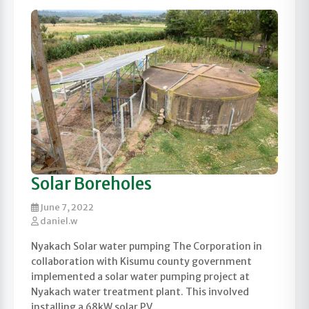
Solar Boreholes
June 7, 2022
daniel.w
Nyakach Solar water pumping The Corporation in
collaboration with Kisumu county government
implemented a solar water pumping project at
Nyakach water treatment plant. This involved
installing a 68kW solar PV...