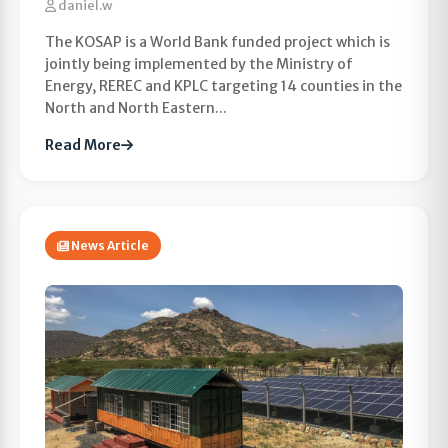
daniel.w
The KOSAP is a World Bank funded project which is
jointly being implemented by the Ministry of
Energy, REREC and KPLC targeting 14 counties in the
North and North Eastern...
Read More
News Article