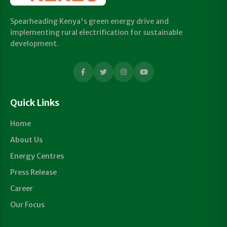
Spearheading Kenya's green energy drive and
implementing rural electrification for sustainable
development.
Quick Links
Home
About Us
Energy Centres
Press Release
Career
Our Focus