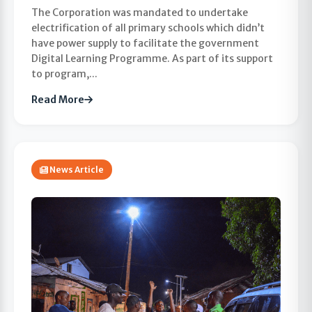
The Corporation was mandated to undertake
electrification of all primary schools which didn’t
have power supply to facilitate the government
Digital Learning Programme. As part of its support
to program,...
Read More
News Article