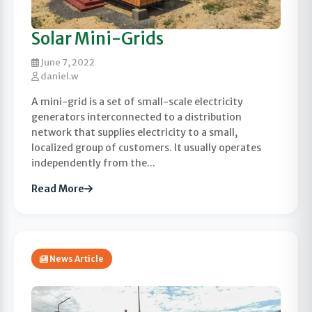
Solar Mini-Grids
June 7, 2022
daniel.w
A mini-grid is a set of small-scale electricity
generators interconnected to a distribution
network that supplies electricity to a small,
localized group of customers. It usually operates
independently from the...
Read More
News Article