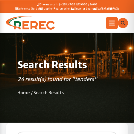
Give us a call: (+254) 709 193 000 / 3600
Reference Guide
Supplier Registration
Supplier Login
Staff Mail
FAQs
Search Results
24 result(s) found for "tenders"
Home
/
Search Results