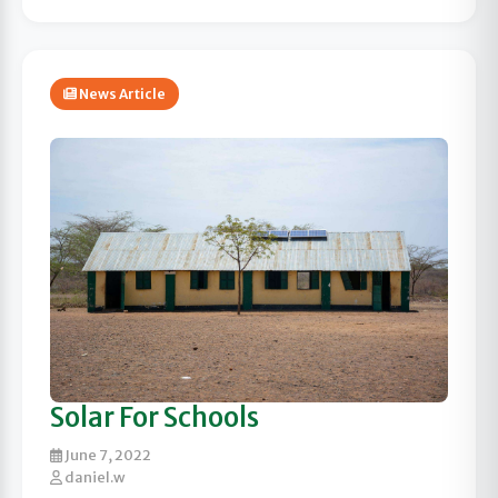
News Article
Solar For Schools
June 7, 2022
daniel.w