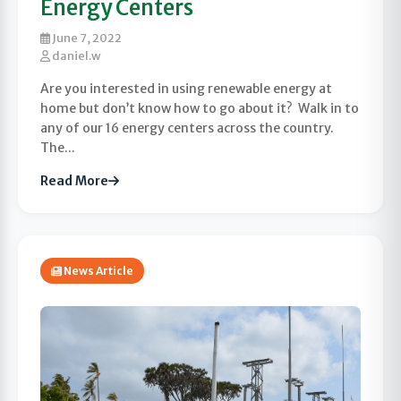
Energy Centers
June 7, 2022
daniel.w
Are you interested in using renewable energy at
home but don’t know how to go about it? Walk in to
any of our 16 energy centers across the country.
The...
Read More
News Article