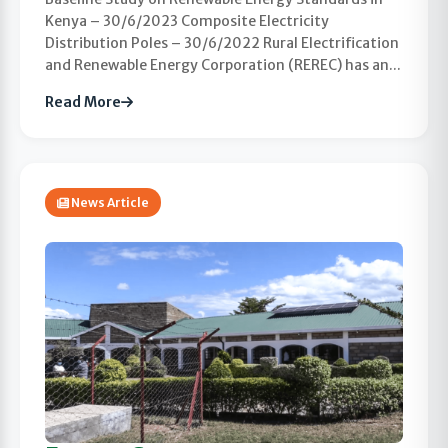
Kenya – 30/6/2023 Composite Electricity
Distribution Poles – 30/6/2022 Rural Electrification
and Renewable Energy Corporation (REREC) has an...
Read More
News Article