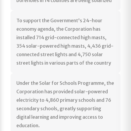
boreholes in 14 counties are being solarized
To support the Government's 24-hour
economy agenda, the Corporation has
installed 714 grid-connected high masts,
354 solar-powered high masts, 4,436 grid-
connected street lights and 4,750 solar
street lights in various parts of the country
Under the Solar for Schools Programme, the
Corporation has provided solar-powered
electricity to 4,860 primary schools and 76
secondary schools, greatly supporting
digital learning and improving access to
education.