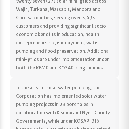
twenty seven (27) solar mini-grids across
Wajir, Turkana, Marsabit, Mandera and
Garissa counties, serving over 3,693
customers and providing significant socio-
economic benefits in education, health,
entrepreneurship, employment, water
pumping and food preservation. Additional
mini-grids are under implementation under
both the KEMP and KOSAP programmes.
In the area of solar water pumping, the
Corporation has implemented solar water
pumping projects in 23 boreholes in
collaboration with Kisumu and Nyeri County
Governments, while under KOSAP, 316