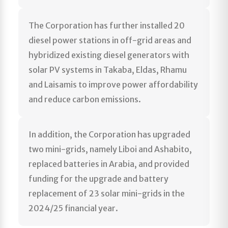
The Corporation has further installed 20
diesel power stations in off-grid areas and
hybridized existing diesel generators with
solar PV systems in Takaba, Eldas, Rhamu
and Laisamis to improve power affordability
and reduce carbon emissions.
In addition, the Corporation has upgraded
two mini-grids, namely Liboi and Ashabito,
replaced batteries in Arabia, and provided
funding for the upgrade and battery
replacement of 23 solar mini-grids in the
2024/25 financial year.