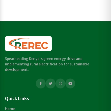
Spearheading Kenya's green energy drive and
implementing rural electrification for sustainable
development.
Quick Links
Home