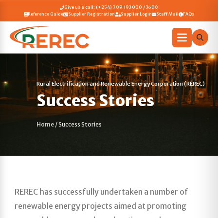
Give us a call: (+254) 709 193 000 / 3600
Reference Guide
Supplier Registration
Supplier Login
Staff Mail
FAQs
Rural Electrification and Renewable Energy Corporation (REREC)
Success Stories
Home
/
Success Stories
REREC has successfully undertaken a number of
renewable energy projects aimed at promoting