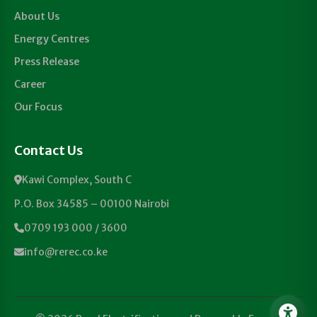
About Us
Energy Centres
Press Release
Career
Our Focus
Contact Us
Kawi Complex, South C
P.O. Box 34585 – 00100 Nairobi
0709 193 000 / 3600
info@rerec.co.ke