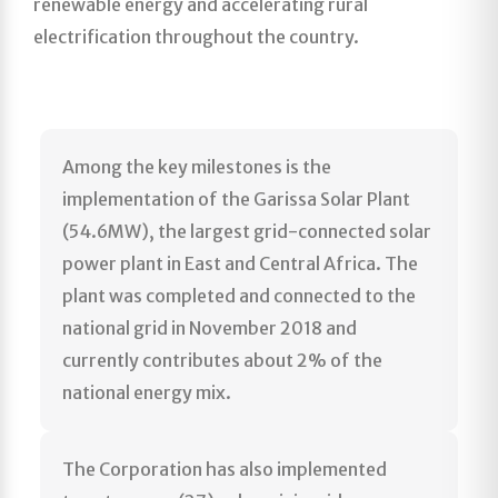
renewable energy and accelerating rural
electrification throughout the country.
Among the key milestones is the
implementation of the Garissa Solar Plant
(54.6MW), the largest grid-connected solar
power plant in East and Central Africa. The
plant was completed and connected to the
national grid in November 2018 and
currently contributes about 2% of the
national energy mix.
The Corporation has also implemented