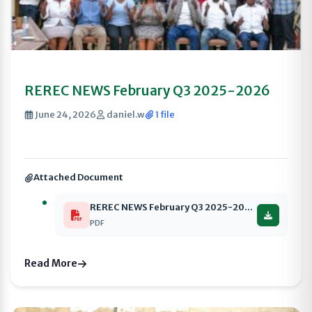
REREC NEWS February Q3 2025-2026
June 24, 2026
daniel.w
1 file
Attached Document
REREC NEWS February Q3 2025-2026 compressed
PDF
Read More