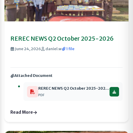
REREC NEWS Q2 October 2025-2026
June 24, 2026
daniel.w
1 file
Attached Document
REREC NEWS Q2 October 2025-2026 compressed
PDF
Read More