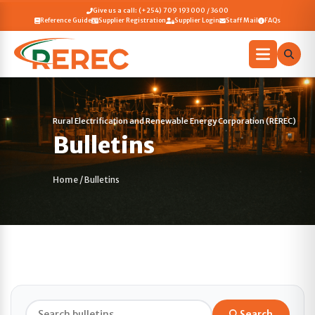
Give us a call: (+254) 709 193 000 / 3600
Reference Guide
Supplier Registration
Supplier Login
Staff Mail
FAQs
Rural Electrification and Renewable Energy Corporation (REREC)
Bulletins
Home
/
Bulletins
Search