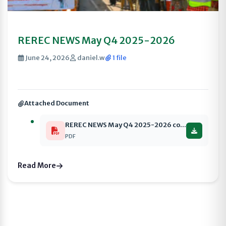
REREC NEWS May Q4 2025-2026
June 24, 2026
daniel.w
1 file
Attached Document
REREC NEWS May Q4 2025-2026 compressed
PDF
Read More