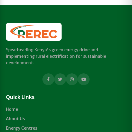
Spearheading Kenya's green energy drive and
implementing rural electrification for sustainable
development.
Quick Links
Home
About Us
Energy Centres