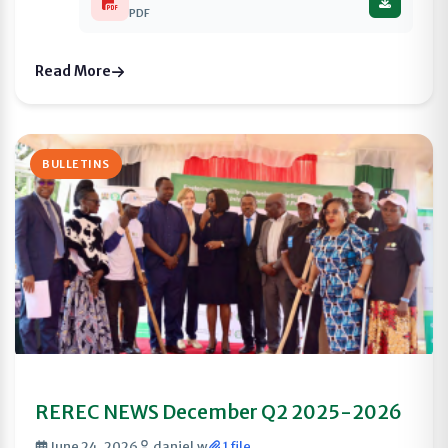
PDF
Read More
BULLETINS
REREC NEWS December Q2 2025-2026
June 24, 2026
daniel.w
1 file