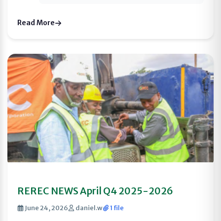
Read More
REREC NEWS April Q4 2025-2026
June 24, 2026
daniel.w
1 file