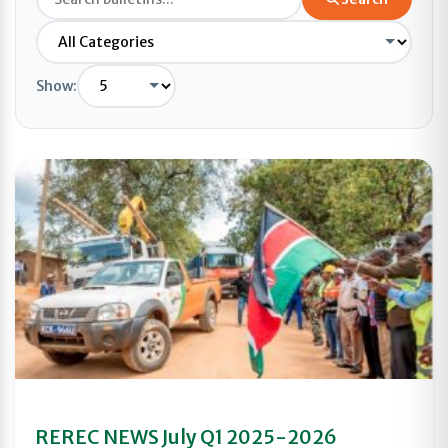
Show:
REREC NEWS July Q1 2025-2026