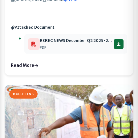
Attached Document
REREC NEWS December Q2 2025-2026 compressed
PDF
Read More
BULLETINS