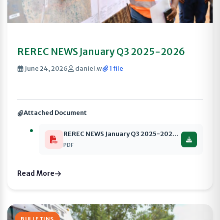
REREC NEWS January Q3 2025-2026
June 24, 2026
daniel.w
1 file
Attached Document
REREC NEWS January Q3 2025-2026 compressed
PDF
Read More
BULLETINS