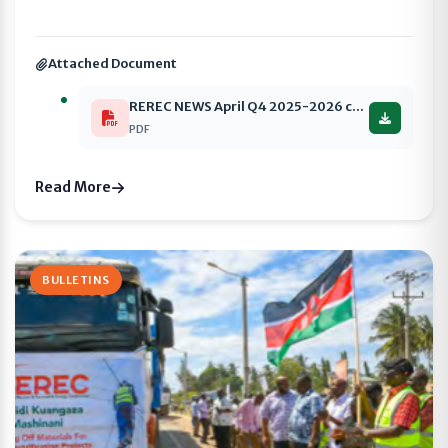
Attached Document
REREC NEWS April Q4 2025-2026 compressed
PDF
Read More
BULLETINS