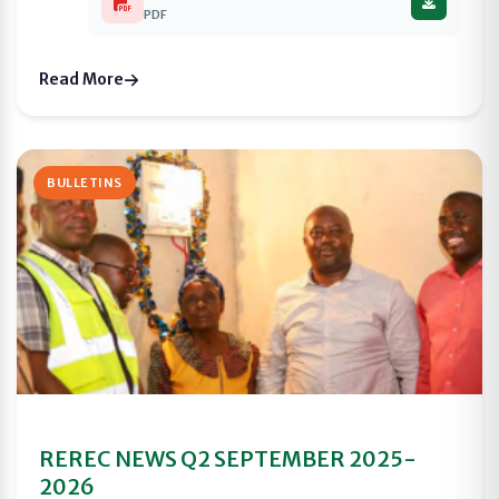
PDF
Read More
BULLETINS
REREC NEWS Q2 SEPTEMBER 2025-
2026