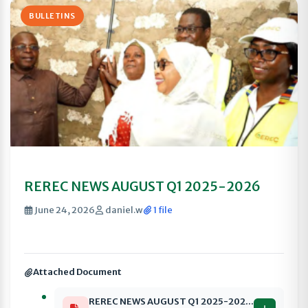
BULLETINS
REREC NEWS AUGUST Q1 2025-2026
June 24, 2026
daniel.w
1 file
Attached Document
REREC NEWS AUGUST Q1 2025-2026 compressed