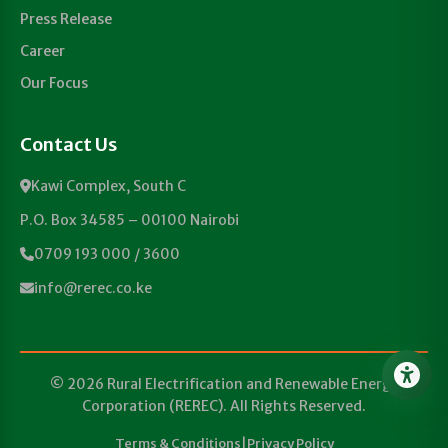
Press Release
Career
Our Focus
Contact Us
Kawi Complex, South C
P.O. Box 34585 – 00100 Nairobi
0709 193 000 / 3600
info@rerec.co.ke
© 2026 Rural Electrification and Renewable Energy
Corporation (REREC). All Rights Reserved.
Terms & Conditions
|
Privacy Policy