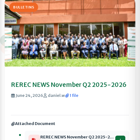
BULLETINS
REREC NEWS November Q2 2025-2026
June 24, 2026
daniel.w
1 file
Attached Document
REREC NEWS November Q2 2025-2026 compressed