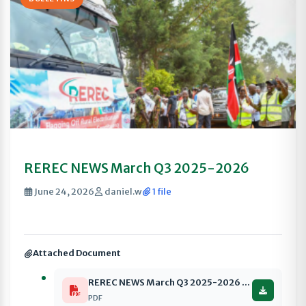
REREC NEWS March Q3 2025-2026
June 24, 2026
daniel.w
1 file
Attached Document
REREC NEWS March Q3 2025-2026 compressed
PDF