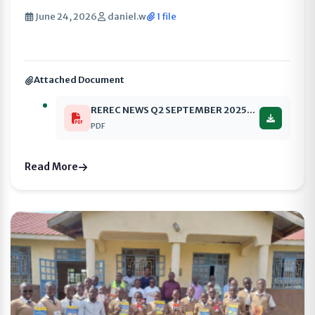
June 24, 2026
daniel.w
1 file
Attached Document
REREC NEWS Q2 SEPTEMBER 2025-2026 compressed
PDF
Read More