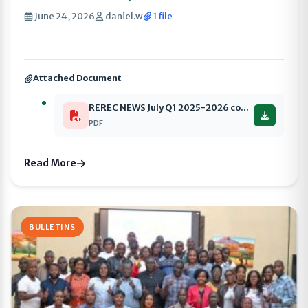
June 24, 2026
daniel.w
1 file
Attached Document
REREC NEWS July Q1 2025-2026 compressed
PDF
Read More
BULLETINS