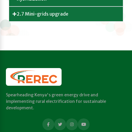
2.7 Mini-grids upgrade
Spearheading Kenya's green energy drive and
implementing rural electrification for sustainable
development.