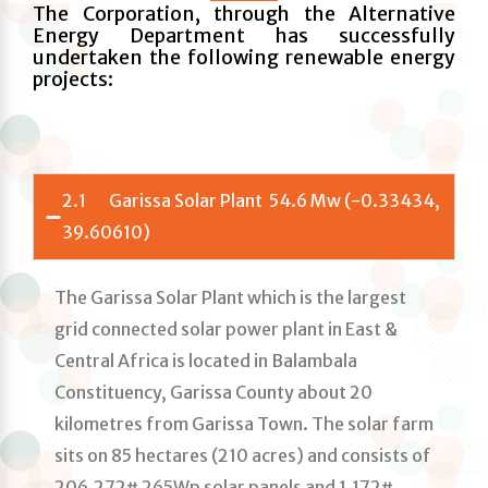
The Corporation, through the Alternative
Energy Department has successfully
undertaken the following renewable energy
projects:
2.1 Garissa Solar Plant 54.6 Mw (-0.33434,
39.60610)
The Garissa Solar Plant which is the largest
grid connected solar power plant in East &
Central Africa is located in Balambala
Constituency, Garissa County about 20
kilometres from Garissa Town. The solar farm
sits on 85 hectares (210 acres) and consists of
206,272# 265Wp solar panels and 1,172#