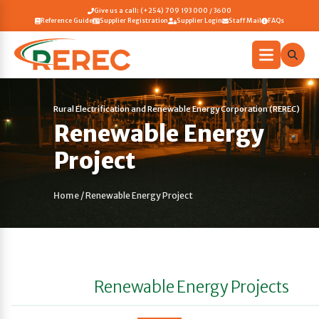
Give us a call: (+254) 709 193 000 / 3600
Reference Guide
Supplier Registration
Supplier Login
Staff Mail
FAQs
Rural Electrification and Renewable Energy Corporation (REREC)
Renewable Energy
Project
Home
/
Renewable Energy Project
Renewable Energy Projects