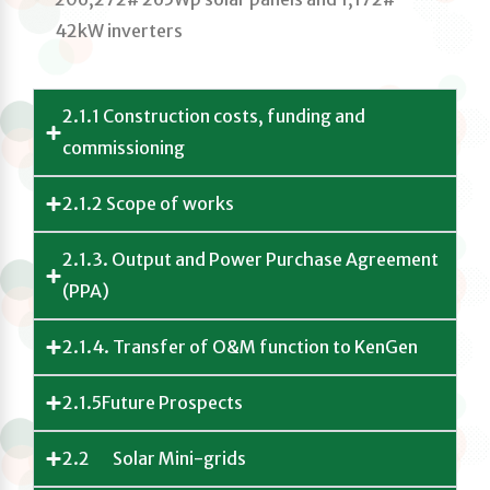
42kW inverters
2.1.1 Construction costs, funding and
commissioning
2.1.2 Scope of works
2.1.3. Output and Power Purchase Agreement
(PPA)
2.1.4. Transfer of O&M function to KenGen
2.1.5Future Prospects
2.2 Solar Mini-grids