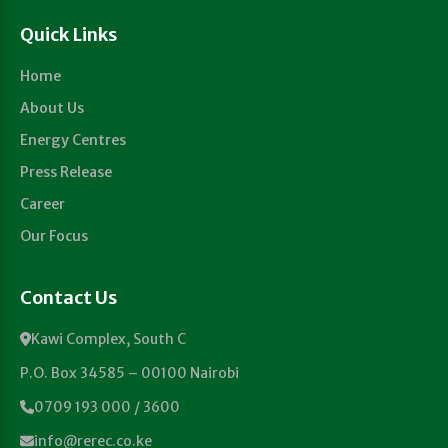
Quick Links
Home
About Us
Energy Centres
Press Release
Career
Our Focus
Contact Us
Kawi Complex, South C
P.O. Box 34585 – 00100 Nairobi
0709 193 000 / 3600
info@rerec.co.ke