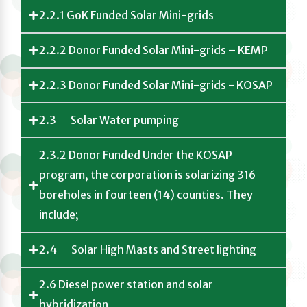
2.2.1 GoK Funded Solar Mini-grids
2.2.2 Donor Funded Solar Mini-grids – KEMP
2.2.3 Donor Funded Solar Mini-grids - KOSAP
2.3 Solar Water pumping
2.3.2 Donor Funded Under the KOSAP
program, the corporation is solarizing 316
boreholes in fourteen (14) counties. They
include;
2.4 Solar High Masts and Street lighting
2.6 Diesel power station and solar
hybridization