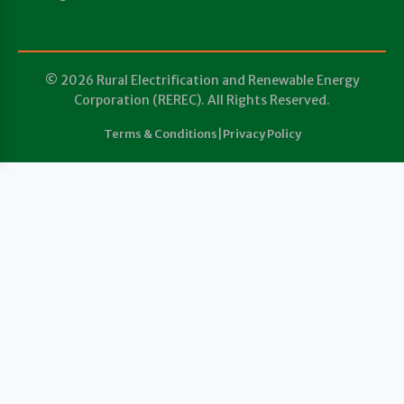
© 2026 Rural Electrification and Renewable Energy
Corporation (REREC). All Rights Reserved.
Terms & Conditions
|
Privacy Policy