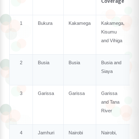
Coverage
1
Bukura
Kakamega
Kakamega,
Kisumu
and
Vihiga
2
Busia
Busia
Busia
and
Siaya
3
Garissa
Garissa
Garissa
and Tana
River
4
Jamhuri
Nairobi
Nairobi,