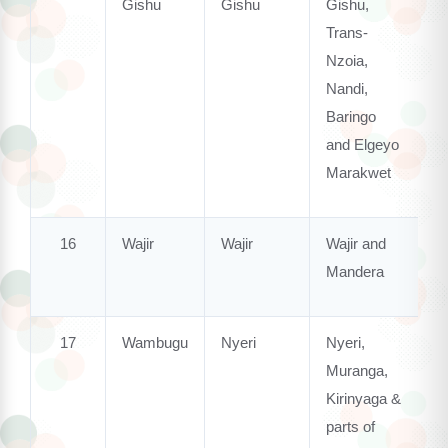
Gishu
Gishu
Gishu,
Trans-
Nzoia,
Nandi,
Baringo
and Elgeyo
Marakwet
16
Wajir
Wajir
Wajir and
Mandera
17
Wambugu
Nyeri
Nyeri,
Muranga,
Kirinyaga &
parts of