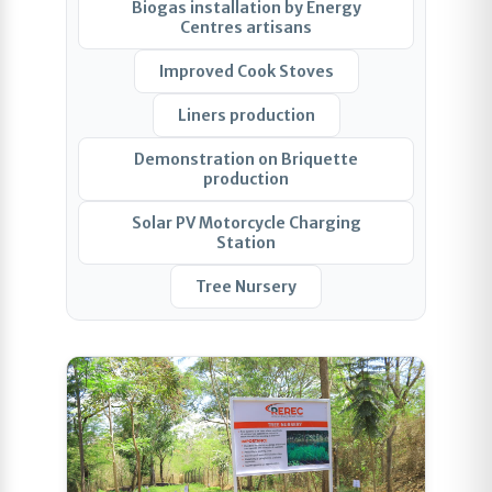
Biogas installation by Energy
Centres artisans
Improved Cook Stoves
Liners production
Demonstration on Briquette
production
Solar PV Motorcycle Charging
Station
Tree Nursery