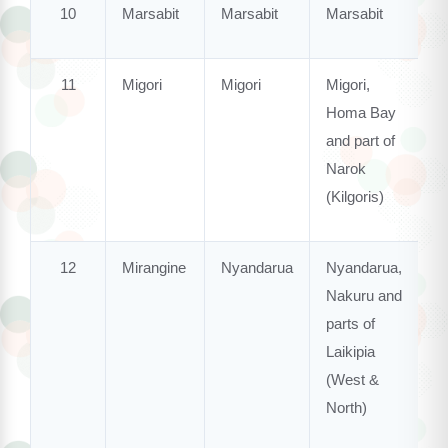
10
Marsabit
Marsabit
Marsabit
11
Migori
Migori
Migori,
Homa Bay
and part of
Narok
(Kilgoris)
12
Mirangine
Nyandarua
Nyandarua,
Nakuru and
parts of
Laikipia
(West &
North)