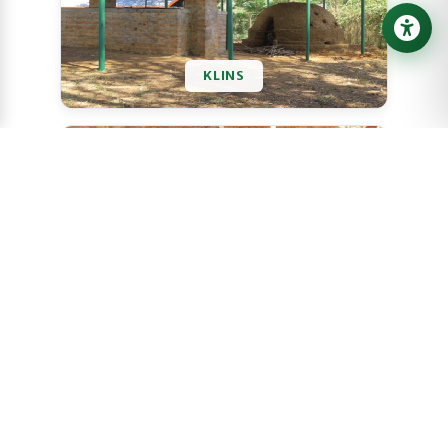
KLINS
ATISANS