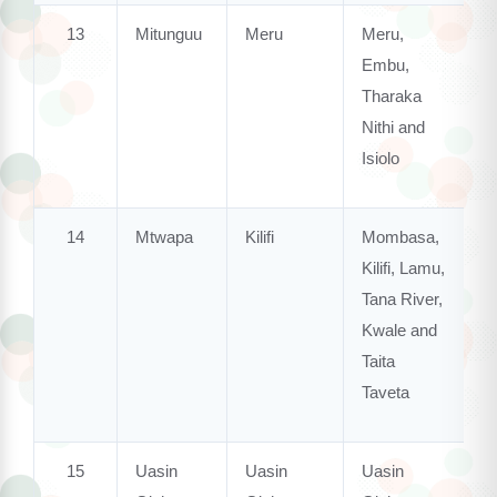
13
Mitunguu
Meru
Meru,
Embu,
Tharaka
Nithi and
Isiolo
14
Mtwapa
Kilifi
Mombasa,
Kilifi, Lamu,
Tana River,
Kwale and
Taita
Taveta
15
Uasin
Uasin
Uasin