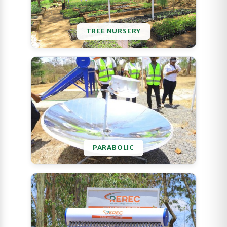
TREE NURSERY
PARABOLIC