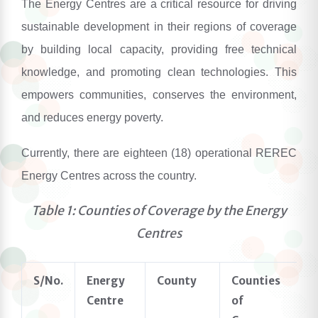
The Energy Centres are a critical resource for driving
sustainable development in their regions of coverage
by building local capacity, providing free technical
knowledge, and promoting clean technologies. This
empowers communities, conserves the environment,
and reduces energy poverty.
Currently, there are
eighteen
(1
8
) operational REREC
Energy Centres across the country.
Table 1: Counties of Coverage by the Energy
Centres
S/No.
Energy
County
Counties
Centre
of