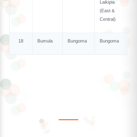
Laikipia
(East &
Central)
18
Bumula
Bungoma
Bungoma