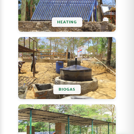
HEATING
BIOGAS