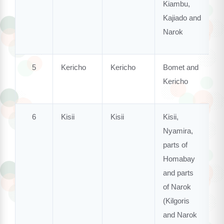
Kiambu,
Kajiado and
Narok
5
Kericho
Kericho
Bomet and
Kericho
6
Kisii
Kisii
Kisii,
Nyamira,
parts of
Homabay
and parts
of Narok
(Kilgoris
and Narok