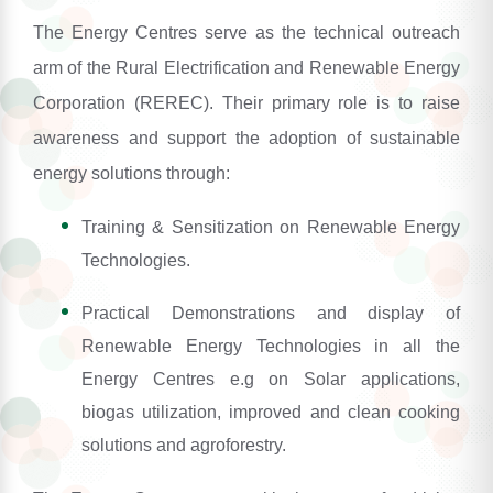
The Energy Centres serve as the technical outreach
arm of the Rural Electrification and Renewable Energy
Corporation (REREC). Their primary role is to raise
awareness and support the adoption of sustainable
energy solutions through:
Training & Sensitization on Renewable Energy
Technologies.
Practical Demonstrations and display of
Renewable Energy Technologies in all the
Energy Centres e.g on Solar applications,
biogas utilization, improved and clean cooking
solutions and agroforestry.