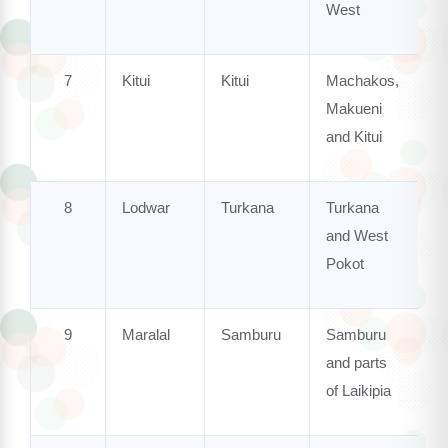
West
7
Kitui
Kitui
Machakos,
Makueni
and Kitui
8
Lodwar
Turkana
Turkana
and West
Pokot
9
Maralal
Samburu
Samburu
and parts
of Laikipia