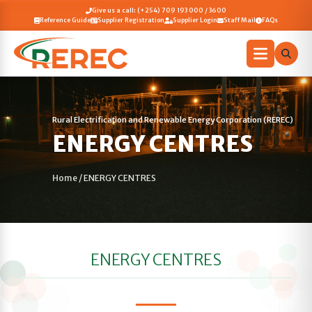
Give us a call: (+254) 709 193 000 / 3600
Reference Guide
Supplier Registration
Supplier Login
Staff Mail
FAQs
Rural Electrification and Renewable Energy Corporation (REREC)
ENERGY CENTRES
Home
/
ENERGY CENTRES
ENERGY CENTRES