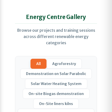
Energy Centre Gallery
Browse our projects and training sessions
across different renewable energy
categories
All
Agroforestry
Demonstration on Solar Parabolic
Solar Water Heating System
On-site Biogas demonstration
On-Site liners kilns