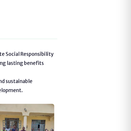
e Social Responsibility
ng lasting benefits
nd sustainable
velopment.