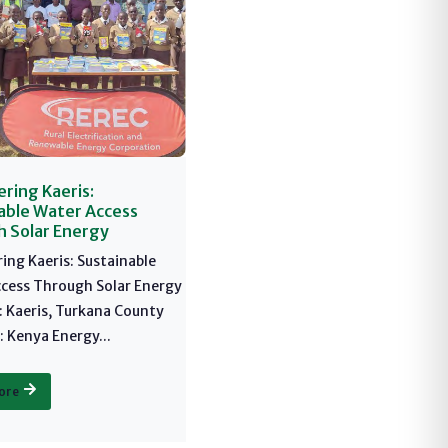
ing Kaeris:
able Water Access
 Solar Energy
ng Kaeris: Sustainable
cess Through Solar Energy
: Kaeris, Turkana County
 Kenya Energy...
ore