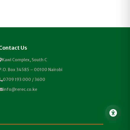
Contact Us
Kawi Complex, South C
P.O. Box 34585 – 00100 Nairobi
0709 193 000 / 3600
info@rerec.co.ke