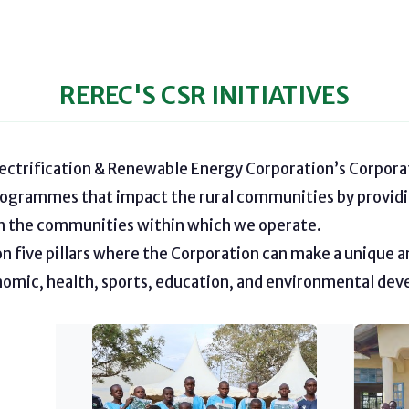
REREC'S CSR INITIATIVES
lectrification & Renewable Energy Corporation’s Corporat
rogrammes that impact the rural communities by providi
on the communities within which we operate.
 five pillars where the Corporation can make a unique a
nomic, health, sports, education, and environmental de