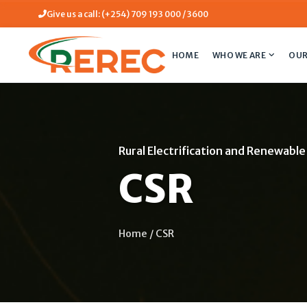
Give us a call: (+254) 709 193 000 / 3600
HOME
WHO WE ARE
OUR
Rural Electrification and Renewabl
CSR
Home
/
CSR