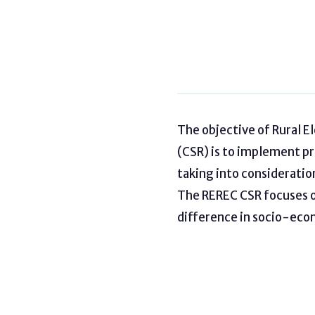
The objective of Rural E
(CSR) is to implement p
taking into considerati
The REREC CSR focuses on
difference in socio-eco