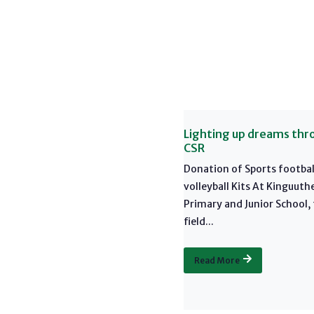
Lighting up dreams thr
CSR
Donation of Sports footbal
volleyball Kits At Kinguuth
Primary and Junior School,
field...
Read More