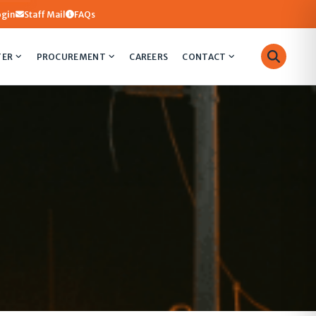
ogin
Staff Mail
FAQs
TER
PROCUREMENT
CAREERS
CONTACT