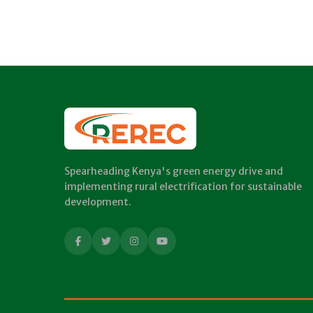
Spearheading Kenya's green energy drive and
implementing rural electrification for sustainable
development.