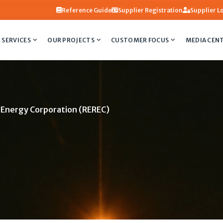
Reference Guide
Supplier Registration
Supplier L
 SERVICES
OUR PROJECTS
CUSTOMER FOCUS
MEDIA CEN
e Energy Corporation (REREC)