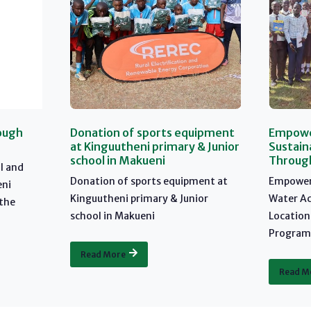
ough
Donation of sports equipment
Empower
at Kinguutheni primary & Junior
Sustain
school in Makueni
Through
l and
Donation of sports equipment at
Empoweri
eni
Kinguutheni primary & Junior
Water Ac
 the
school in Makueni
Location
Program:
Read More
Read M