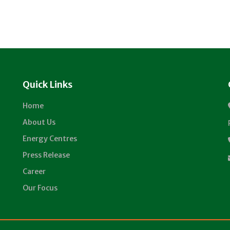
Quick Links
Home
About Us
Energy Centres
Press Release
Career
Our Focus