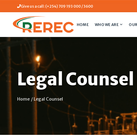
Give us a call: (+254) 709 193 000 / 3600
HOME
WHO WE ARE
OUR
Legal Counsel
Home
/
Legal Counsel