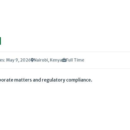
l
es: May 9, 2026
Nairobi, Kenya
Full Time
rporate matters and regulatory compliance.