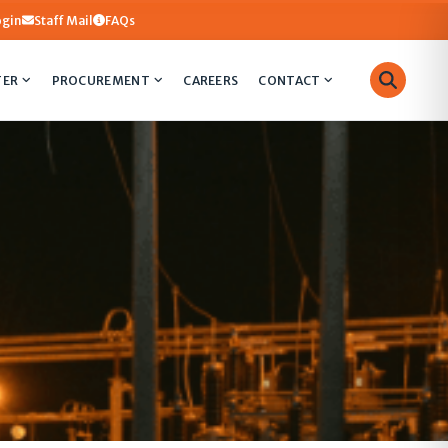
ogin
Staff Mail
FAQs
TER
PROCUREMENT
CAREERS
CONTACT