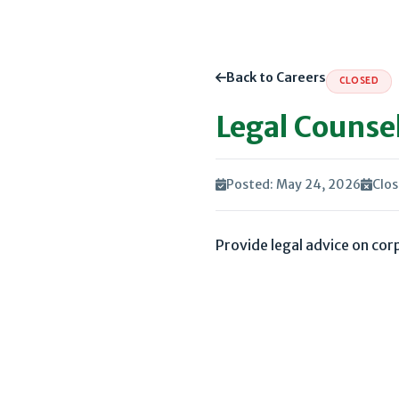
Back to Careers
CLOSED
Legal Counse
Posted: May 24, 2026
Clos
Provide legal advice on co