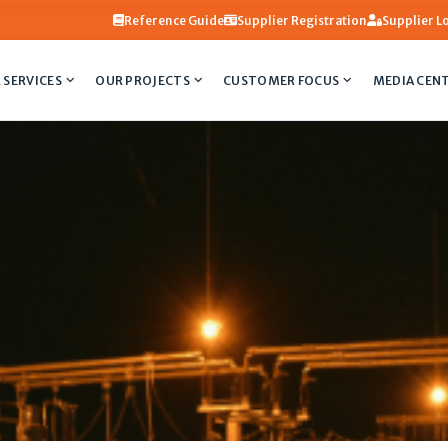
Reference Guide
Supplier Registration
Supplier L
 SERVICES
OUR PROJECTS
CUSTOMER FOCUS
MEDIA CEN