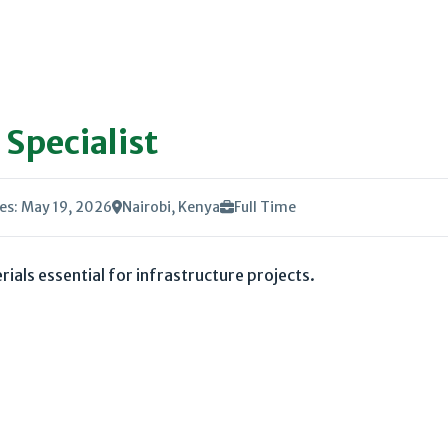
Specialist
es: May 19, 2026
Nairobi, Kenya
Full Time
ials essential for infrastructure projects.