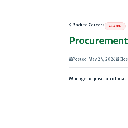
Back to Careers
CLOSED
Procurement 
Posted: May 24, 2026
Clos
Manage acquisition of mater