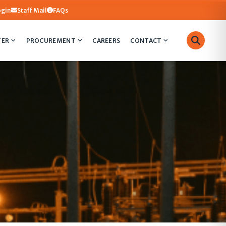
ogin
Staff Mail
FAQs
TER
PROCUREMENT
CAREERS
CONTACT