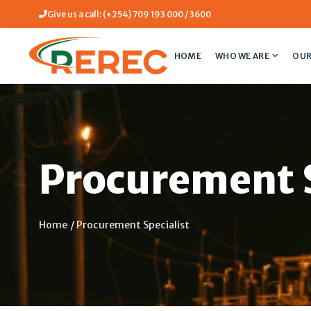
Give us a call: (+254) 709 193 000 / 3600
HOME
WHO WE ARE
OUR
Procurement S
Home
/
Procurement Specialist