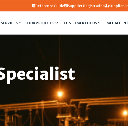
Reference Guide
Supplier Registration
Supplier L
 SERVICES
OUR PROJECTS
CUSTOMER FOCUS
MEDIA CEN
pecialist