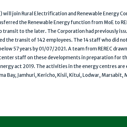
will join Rural Electrification and Renewable Energy Cor
nsferred the Renewable Energy function from MoE to RER
o transit to the later. The Corporation had previously iss
d the transit of 142 employees. The 14 staff who did not 
d below 57 years by 01/07/2021. A team from REREC draw
 center staff on these developments in preparation for t
ergy act 2019. The activities in the energy centres are
oma Bay, Jamhuri, Kericho, Kisii, Kitui, Lodwar, Marsabit