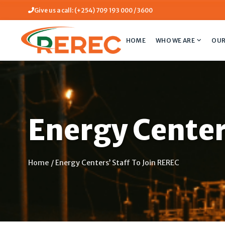
Give us a call: (+254) 709 193 000 / 3600
HOME
WHO WE ARE
OUR
Energy Center
Home
/
Energy Centers’ Staff To Join REREC