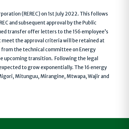
poration (REREC) on 1st July 2022. This follows
EC and subsequent approval by the Public
ued transfer offer letters to the 156 employee’s
meet the approval criteria will be retained at
n from the technical committee on Energy
he upcoming transition. Following the legal
 expected to grow exponentially. The 16 energy
, Migori, Mitunguu, Mirangine, Mtwapa, Wajir and