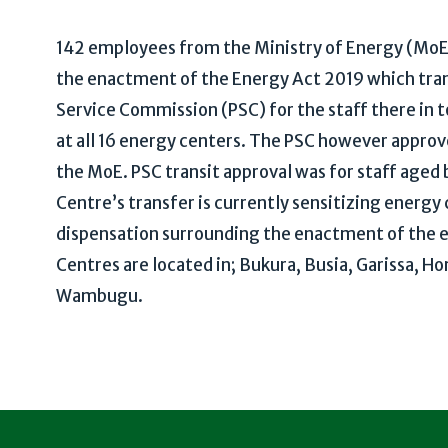
142 employees from the Ministry of Energy (MoE) 
the enactment of the Energy Act 2019 which tra
Service Commission (PSC) for the staff there in t
at all 16 energy centers. The PSC however approve
the MoE. PSC transit approval was for staff age
Centre’s transfer is currently sensitizing energy
dispensation surrounding the enactment of the en
Centres are located in; Bukura, Busia, Garissa, H
Wambugu.