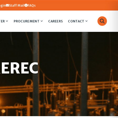
ogin
Staff Mail
FAQs
TER
PROCUREMENT
CAREERS
CONTACT
 REREC