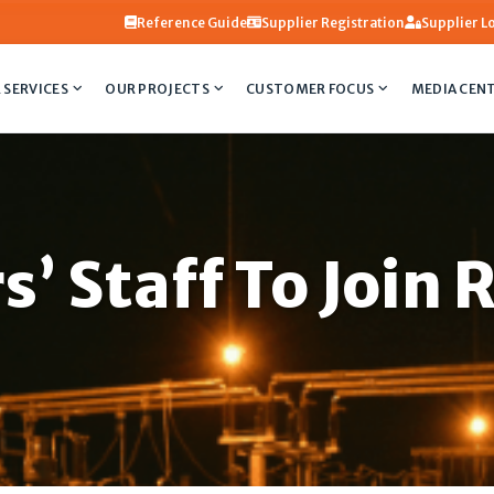
Reference Guide
Supplier Registration
Supplier L
 SERVICES
OUR PROJECTS
CUSTOMER FOCUS
MEDIA CEN
s’ Staff To Join