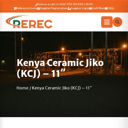
Give us a call: (+254) 709 193 000 / 3600
Reference Guide
Supplier Registration
Supplier Login
Staff Mail
FAQs
Kenya Ceramic Jiko
(KCJ) – 11″
Home
/
Kenya Ceramic Jiko (KCJ) – 11″