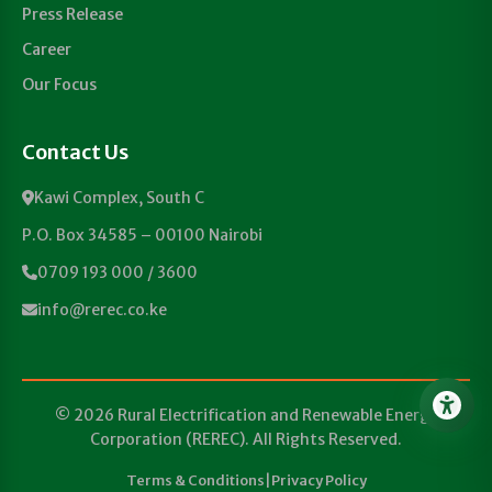
Press Release
Career
Our Focus
Contact Us
Kawi Complex, South C
P.O. Box 34585 – 00100 Nairobi
0709 193 000 / 3600
info@rerec.co.ke
© 2026 Rural Electrification and Renewable Energy
Corporation (REREC). All Rights Reserved.
Terms & Conditions
|
Privacy Policy