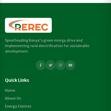
Spearheading Kenya's green energy drive and
implementing rural electrification for sustainable
development.
Quick Links
Home
About Us
Energy Centres