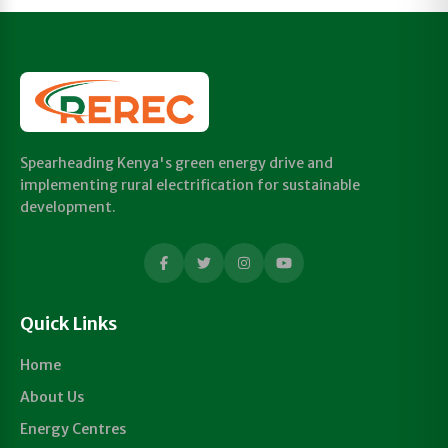
Spearheading Kenya's green energy drive and
implementing rural electrification for sustainable
development.
Quick Links
Home
About Us
Energy Centres