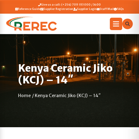
Give us a call: (+254) 709 193 000 / 3600
Reference Guide
Supplier Registration
Supplier Login
Staff Mail
FAQs
Kenya Ceramic Jiko
(KCJ) – 14″
Home
/
Kenya Ceramic Jiko (KCJ) – 14″