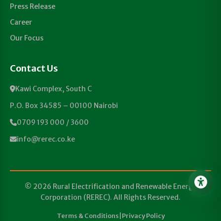
Press Release
Career
Our Focus
Contact Us
Kawi Complex, South C
P.O. Box 34585 – 00100 Nairobi
0709 193 000 / 3600
info@rerec.co.ke
© 2026 Rural Electrification and Renewable Energy
Corporation (REREC). All Rights Reserved.
Terms & Conditions
|
Privacy Policy