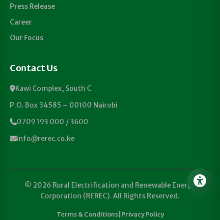
Press Release
Career
Our Focus
Contact Us
Kawi Complex, South C
P.O. Box 34585 – 00100 Nairobi
0709 193 000 / 3600
info@rerec.co.ke
© 2026 Rural Electrification and Renewable Energy
Corporation (REREC). All Rights Reserved.
Terms & Conditions
|
Privacy Policy