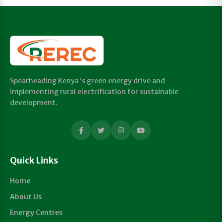
Spearheading Kenya's green energy drive and
implementing rural electrification for sustainable
development.
Quick Links
Home
About Us
Energy Centres