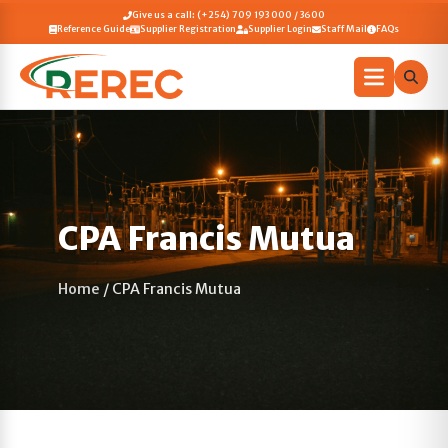
Give us a call: (+254) 709 193 000 / 3600
Reference Guide
Supplier Registration
Supplier Login
Staff Mail
FAQs
CPA Francis Mutua
Home
/
CPA Francis Mutua