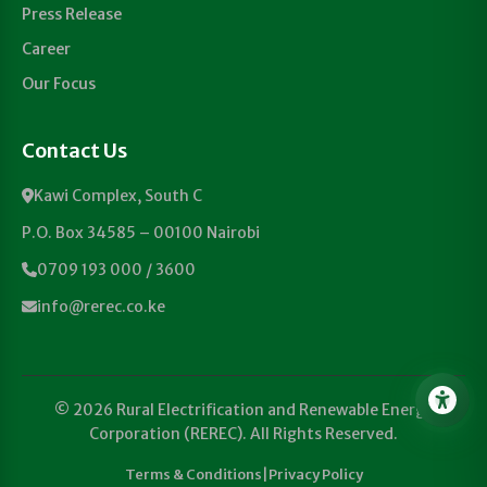
Press Release
Career
Our Focus
Contact Us
Kawi Complex, South C
P.O. Box 34585 – 00100 Nairobi
0709 193 000 / 3600
info@rerec.co.ke
© 2026 Rural Electrification and Renewable Energy
Corporation (REREC). All Rights Reserved.
Terms & Conditions
|
Privacy Policy