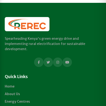
Spearheading Kenya's green energy drive and
implementing rural electrification for sustainable
development.
Quick Links
Home
About Us
Energy Centres