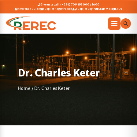
Give us a call: (+254) 709 193 000 / 3600
Reference Guide
Supplier Registration
Supplier Login
Staff Mail
FAQs
Dr. Charles Keter
Home
/
Dr. Charles Keter