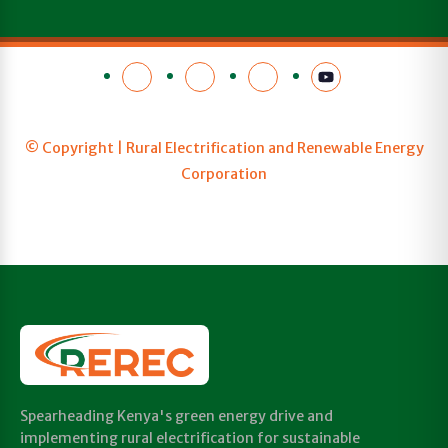
© Copyright | Rural Electrification and Renewable Energy
Corporation
Spearheading Kenya's green energy drive and
implementing rural electrification for sustainable