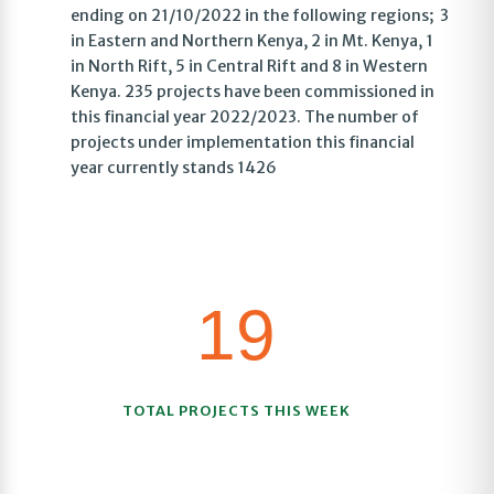
ending on 21/10/2022 in the following regions; 3
in Eastern and Northern Kenya, 2 in Mt. Kenya, 1
in North Rift, 5 in Central Rift and 8 in Western
Kenya. 235 projects have been commissioned in
this financial year 2022/2023. The number of
projects under implementation this financial
year currently stands 1426
19
TOTAL PROJECTS THIS WEEK