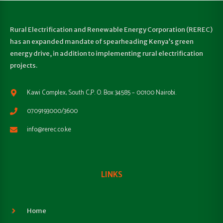
Rural Electrification and Renewable Energy Corporation (REREC)
has an expanded mandate of spearheading Kenya’s green
energy drive, in addition to implementing rural electrification
projects.
Kawi Complex, South C,P. O. Box 34585 – 00100 Nairobi.
0709193000/3600
info@rerec.co.ke
LINKS
Home