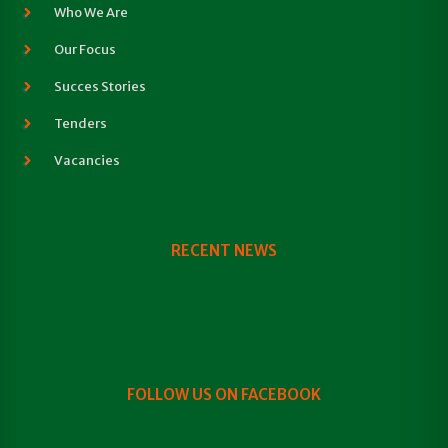
Who We Are
Our Focus
Succes Stories
Tenders
Vacancies
RECENT NEWS
FOLLOW US ON FACEBOOK