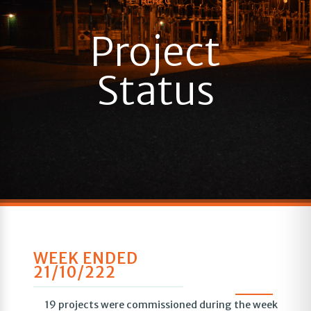
REREC
Project
Status
WEEK ENDED
21/10/222
19 projects were commissioned during the week