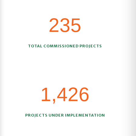
235
TOTAL COMMISSIONED PROJECTS
1,426
PROJECTS UNDER IMPLEMENTATION