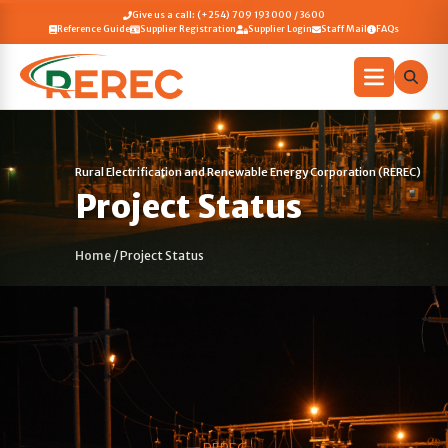
Give us a call: (+254) 709 193 000 / 3600
Reference Guide
Supplier Registration
Supplier Login
Staff Mail
FAQs
Rural Electrification and Renewable Energy Corporation (REREC)
Project Status
Home
/
Project Status