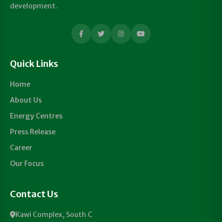
development.
Quick Links
Home
About Us
Energy Centres
Press Release
Career
Our Focus
Contact Us
Kawi Complex, South C