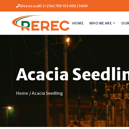
Give us a call: (+254) 709 193 000 / 3600
HOME
WHO WE ARE
OUR
Acacia Seedli
Home
/
Acacia Seedling