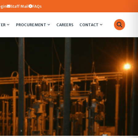
ogin
Staff Mail
FAQs
TER
PROCUREMENT
CAREERS
CONTACT