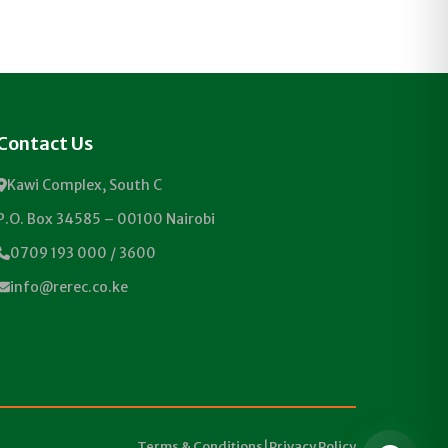
Contact Us
Kawi Complex, South C
P.O. Box 34585 – 00100 Nairobi
0709 193 000 / 3600
info@rerec.co.ke
Terms & Conditions
|
Privacy Policy