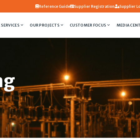
Reference Guide
Supplier Registration
Supplier L
 SERVICES
OUR PROJECTS
CUSTOMER FOCUS
MEDIA CEN
ng