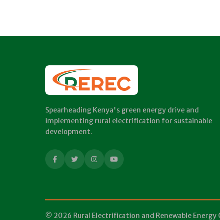
Spearheading Kenya's green energy drive and
implementing rural electrification for sustainable
development.
© 2026 Rural Electrification and Renewable Energy 