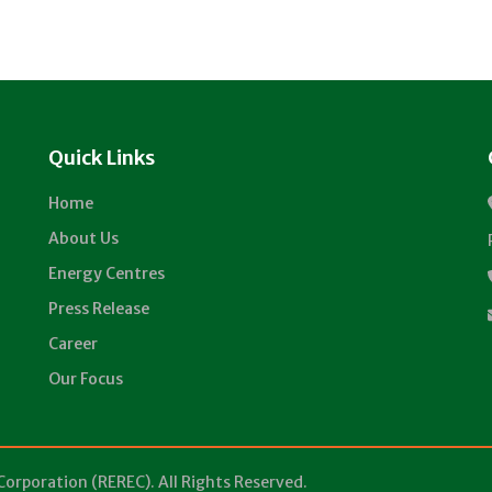
Quick Links
Home
About Us
Energy Centres
Press Release
Career
Our Focus
Corporation (REREC). All Rights Reserved.