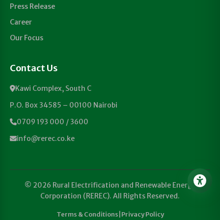
Press Release
Career
Our Focus
Contact Us
Kawi Complex, South C
P.O. Box 34585 – 00100 Nairobi
0709 193 000 / 3600
info@rerec.co.ke
© 2026 Rural Electrification and Renewable Energy
Corporation (REREC). All Rights Reserved.
Terms & Conditions
|
Privacy Policy