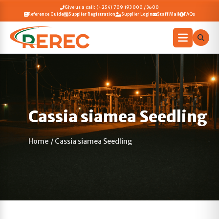
Give us a call: (+254) 709 193 000 / 3600
Reference Guide
Supplier Registration
Supplier Login
Staff Mail
FAQs
Cassia siamea Seedling
Home
/
Cassia siamea Seedling