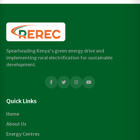
Spearheading Kenya's green energy drive and
implementing rural electrification for sustainable
development.
Quick Links
Home
About Us
Energy Centres