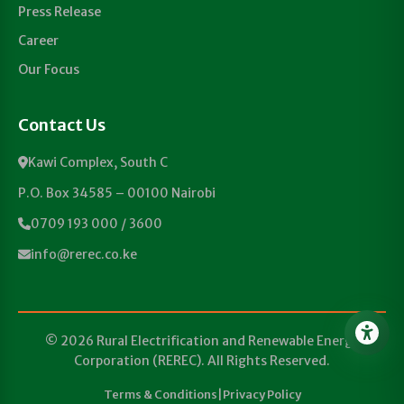
Press Release
Career
Our Focus
Contact Us
Kawi Complex, South C
P.O. Box 34585 – 00100 Nairobi
0709 193 000 / 3600
info@rerec.co.ke
© 2026 Rural Electrification and Renewable Energy
Corporation (REREC). All Rights Reserved.
Terms & Conditions
|
Privacy Policy