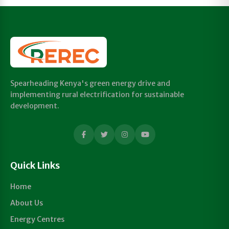
Spearheading Kenya's green energy drive and
implementing rural electrification for sustainable
development.
Quick Links
Home
About Us
Energy Centres