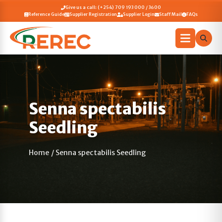
Give us a call: (+254) 709 193 000 / 3600
Reference Guide
Supplier Registration
Supplier Login
Staff Mail
FAQs
Senna spectabilis
Seedling
Home
/
Senna spectabilis Seedling