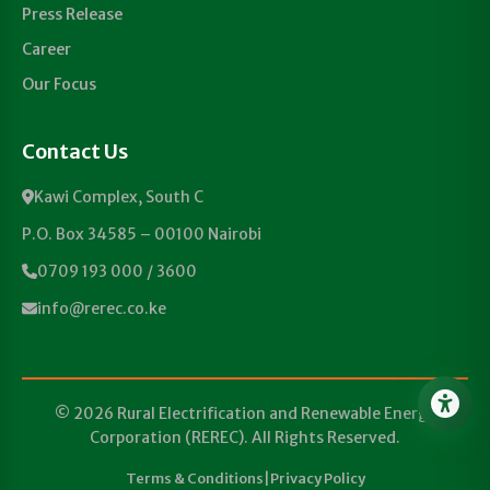
Press Release
Career
Our Focus
Contact Us
Kawi Complex, South C
P.O. Box 34585 – 00100 Nairobi
0709 193 000 / 3600
info@rerec.co.ke
© 2026 Rural Electrification and Renewable Energy
Corporation (REREC). All Rights Reserved.
Terms & Conditions
|
Privacy Policy