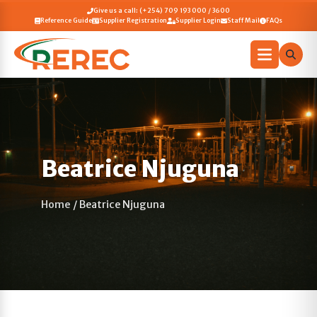
Give us a call: (+254) 709 193 000 / 3600
Reference Guide
Supplier Registration
Supplier Login
Staff Mail
FAQs
Beatrice Njuguna
Home
/
Beatrice Njuguna