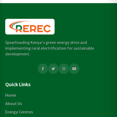
Spearheading Kenya's green energy drive and
implementing rural electrification for sustainable
development.
Quick Links
Home
About Us
Energy Centres