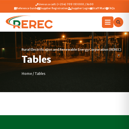
Give us a call: (+254) 709 193 000 / 3600
Reference Guide
Supplier Registration
Supplier Login
Staff Mail
FAQs
Rural Electrification and Renewable Energy Corporation (REREC)
Tables
Home
/
Tables