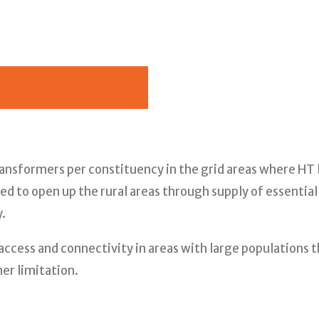
transformers per constituency in the grid areas where H
d to open up the rural areas through supply of essential 
.
access and connectivity in areas with large populations 
er limitation.