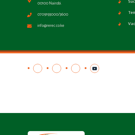
Suc
00100 Nairobi.
Ten
0709193000/3600
Vac
info@rerec.co.ke