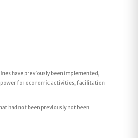
T lines have previously been implemented,
power for economic activities, facilitation
that had not been previously not been