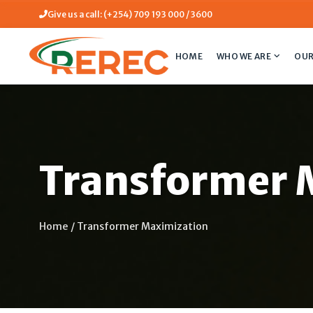
Give us a call: (+254) 709 193 000 / 3600
HOME
WHO WE ARE
OUR
Transformer 
Home
/
Transformer Maximization