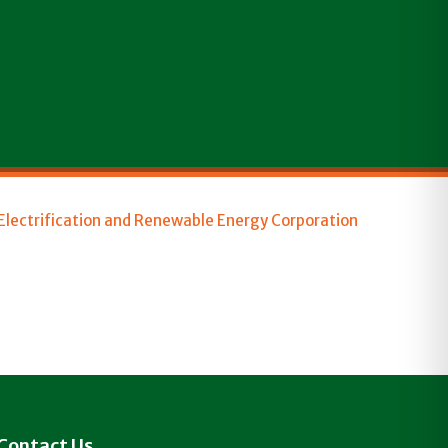
 Electrification and Renewable Energy Corporation
Contact Us