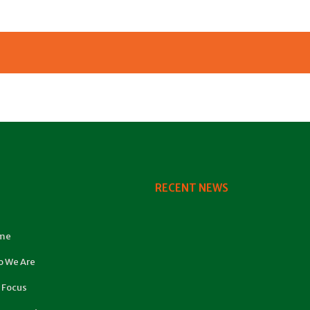
RECENT NEWS
me
 We Are
 Focus