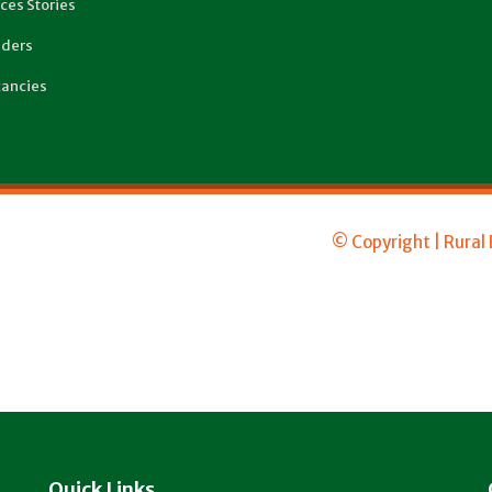
ces Stories
ders
ancies
© Copyright | Rural
Quick Links