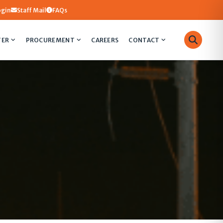
ogin
Staff Mail
FAQs
TER
PROCUREMENT
CAREERS
CONTACT