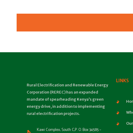
LINKS
Rural Electrification and Renewable Energy
Corporation (REREC) has an expanded
mandate of spearheading Kenya’s green
Ho
energy drive, in addition to implementing
Who
rural electrification projects.
Our
Kawi Complex, South C,P. O. Box 34585 –