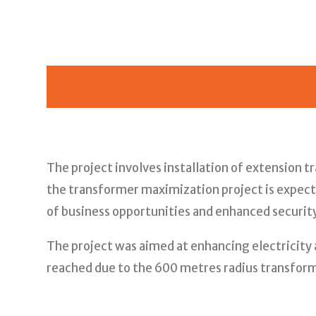
The project involves installation of extension 
the transformer maximization project is expecte
of business opportunities and enhanced security
The project was aimed at enhancing electricity 
reached due to the 600 metres radius transform