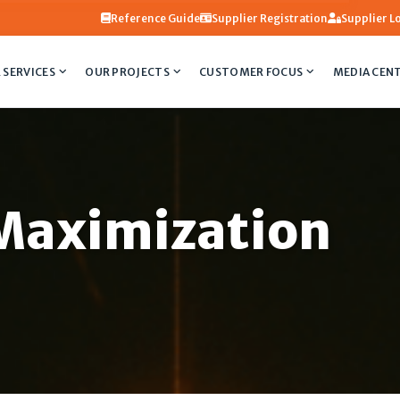
Reference Guide
Supplier Registration
Supplier L
 SERVICES
OUR PROJECTS
CUSTOMER FOCUS
MEDIA CEN
Maximization