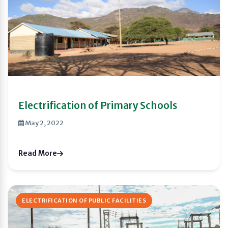
Electrification of Primary Schools
May 2, 2022
Read More
ELECTRIFICATION OF PUBLIC FACILITIES