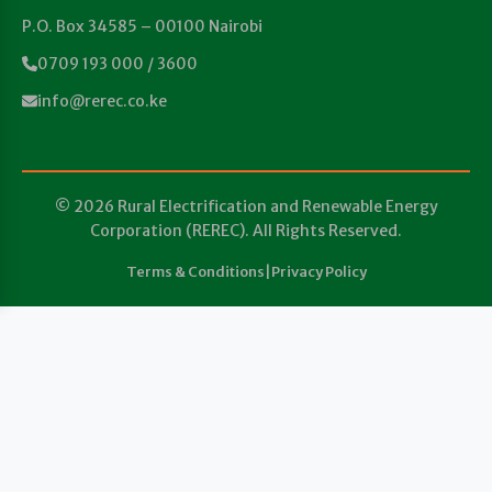
P.O. Box 34585 – 00100 Nairobi
0709 193 000 / 3600
info@rerec.co.ke
© 2026 Rural Electrification and Renewable Energy
Corporation (REREC). All Rights Reserved.
Terms & Conditions
|
Privacy Policy