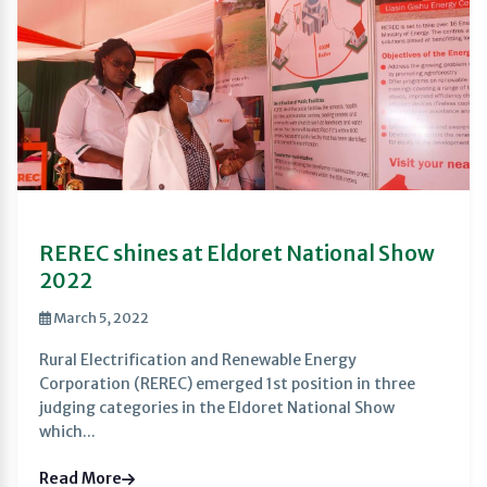
REREC shines at Eldoret National Show
2022
March 5, 2022
Rural Electrification and Renewable Energy
Corporation (REREC) emerged 1st position in three
judging categories in the Eldoret National Show
which...
Read More