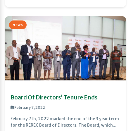
NEWS
Board Of Directors’ Tenure Ends
February 7, 2022
February 7th, 2022 marked the end of the 3 year term
for the REREC Board of Directors. The Board, which...