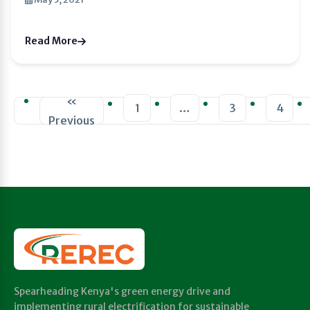
Read More
«
1
…
3
4
Previous
Spearheading Kenya's green energy drive and
implementing rural electrification for sustainable