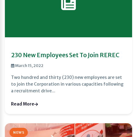
230 New Employees Set To Join REREC
March 15, 2022
Two hundred and thirty (230) new employees are set
to join the Corporation in various capacities following
a recruitment drive...
Read More
NEWS