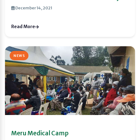
December 14, 2021
Read More
NEWS
Meru Medical Camp