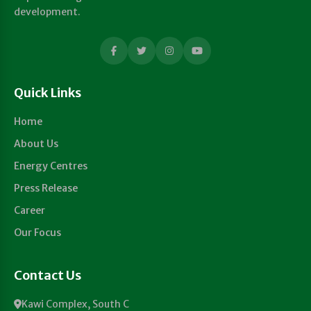
development.
Quick Links
Home
About Us
Energy Centres
Press Release
Career
Our Focus
Contact Us
Kawi Complex, South C