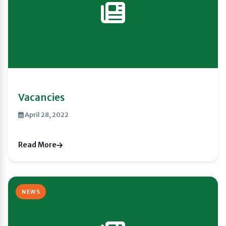
Vacancies
April 28, 2022
Read More
NEWS