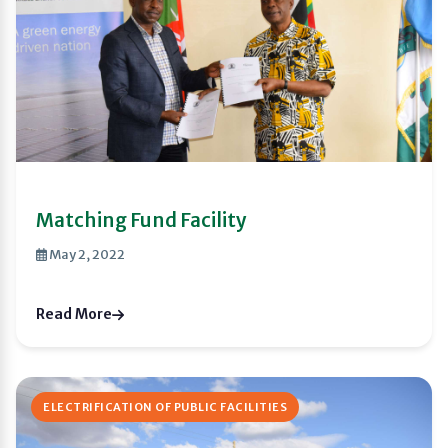
Matching Fund Facility
May 2, 2022
Read More
ELECTRIFICATION OF PUBLIC FACILITIES