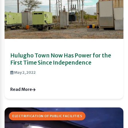
Hulugho Town Now Has Power for the
First Time Since Independence
May 2, 2022
Read More
ELECTRIFICATION OF PUBLIC FACILITIES