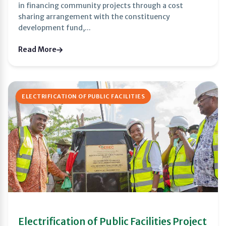
in financing community projects through a cost
sharing arrangement with the constituency
development fund,...
Read More
ELECTRIFICATION OF PUBLIC FACILITIES
Electrification of Public Facilities Project