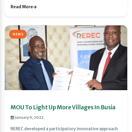
Read More
NEWS
MOU To Light Up More Villages In Busia
January 9, 2022
REREC developed a participatory innovative approach