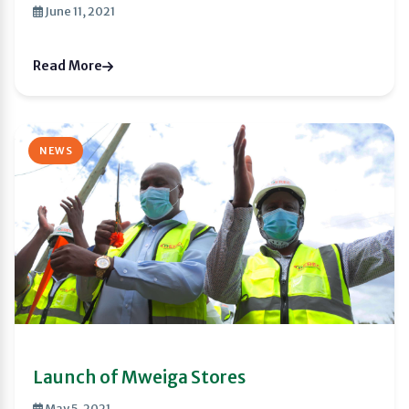
June 11, 2021
Read More
NEWS
Launch of Mweiga Stores
May 5, 2021