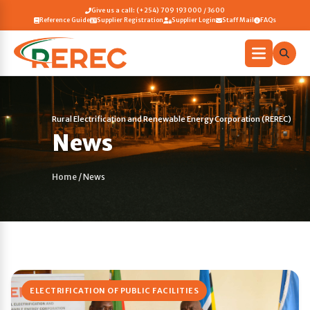
Give us a call: (+254) 709 193 000 / 3600
Reference Guide
Supplier Registration
Supplier Login
Staff Mail
FAQs
Rural Electrification and Renewable Energy Corporation (REREC)
News
Home
/
News
ELECTRIFICATION OF PUBLIC FACILITIES