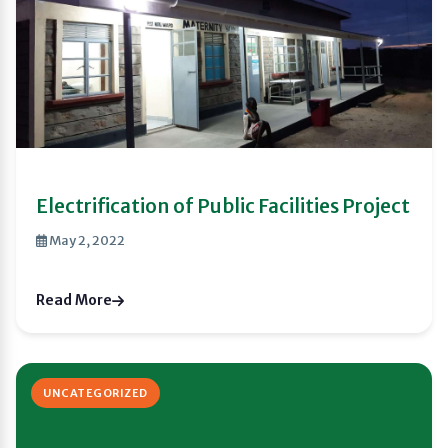
Electrification of Public Facilities Project
May 2, 2022
Read More
UNCATEGORIZED